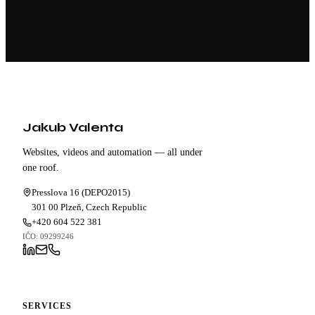
Jakub Valenta
Websites, videos and automation — all under
one roof.
Presslova 16 (DEPO2015)
301 00 Plzeň,
Czech Republic
+420 604 522 381
IČO: 09299246
SERVICES